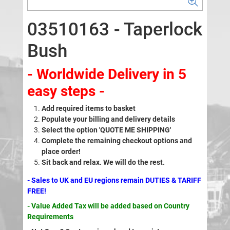
03510163 - Taperlock
Bush
- Worldwide Delivery in 5
easy steps -
Add required items to basket
Populate your billing and delivery details
Select the option 'QUOTE ME SHIPPING'
Complete the remaining checkout options and
place order!
Sit back and relax. We will do the rest.
- Sales to UK and EU regions remain DUTIES & TARIFF
FREE!
- Value Added Tax will be added based on Country
Requirements