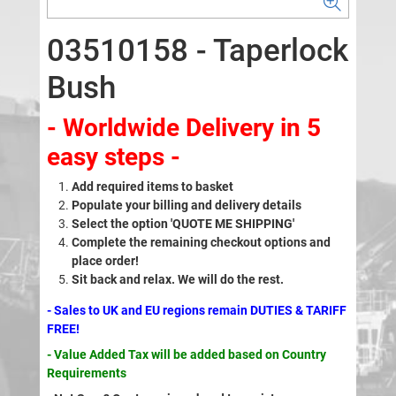
03510158 - Taperlock
Bush
- Worldwide Delivery in 5
easy steps -
Add required items to basket
Populate your billing and delivery details
Select the option 'QUOTE ME SHIPPING'
Complete the remaining checkout options and
place order!
Sit back and relax. We will do the rest.
- Sales to UK and EU regions remain DUTIES & TARIFF
FREE!
- Value Added Tax will be added based on Country
Requirements