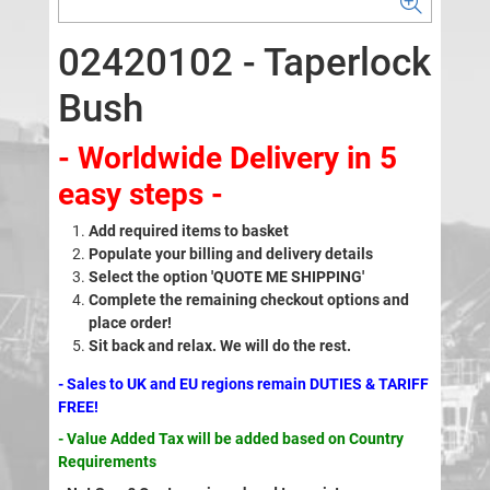
02420102 - Taperlock
Bush
- Worldwide Delivery in 5
easy steps -
Add required items to basket
Populate your billing and delivery details
Select the option 'QUOTE ME SHIPPING'
Complete the remaining checkout options and
place order!
Sit back and relax. We will do the rest.
- Sales to UK and EU regions remain DUTIES & TARIFF
FREE!
- Value Added Tax will be added based on Country
Requirements