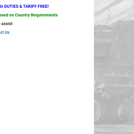
ain DUTIES & TARIFF FREE!
based on Country Requirements
 assist
ct Us