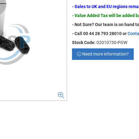
- Sales to UK and EU regions rem
- Value Added Tax will be added 
- Not Sure? Our team is on hand to
- Call 00 44 28 793 28010 or
Conta
Stock Code:
02010730-POW
Need more information?