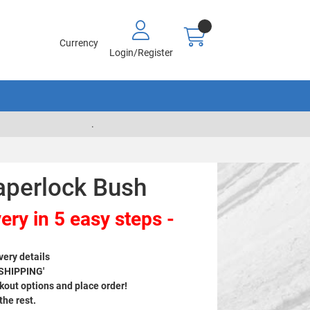
Currency
Login/Register
.
aperlock Bush
ery in 5 easy steps -
very details
 SHIPPING'
out options and place order!
 the rest.