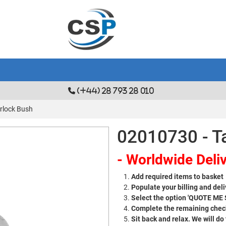
(+44) 28 793 28 010
rlock Bush
02010730 - T
- Worldwide Deliv
Add required items to basket
Populate your billing and deli
Select the option 'QUOTE ME
Complete the remaining check
Sit back and relax. We will do