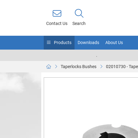
Contact Us
Search
Products
Downloads
About Us
.
Taperlocks Bushes
02010730 - Tape