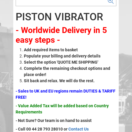
PISTON VIBRATOR
- Worldwide Delivery in 5
easy steps -
Add required items to basket
Populate your billing and delivery details
Select the option 'QUOTE ME SHIPPING'
Complete the remaining checkout options and
place order!
Sit back and relax. We will do the rest.
- Sales to UK and EU regions remain DUTIES & TARIFF
FREE!
- Value Added Tax will be added based on Country
Requirements
- Not Sure? Our team is on hand to assist
- Call 00 44 28 793 28010 or
Contact Us