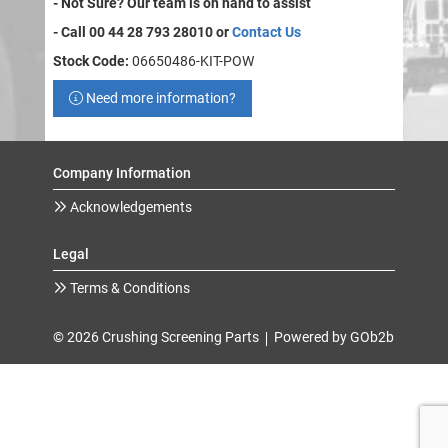
- Not Sure? Our team is on hand to assist
- Call 00 44 28 793 28010 or
Contact Us
Stock Code:
06650486-KIT-POW
Need more information?
Company Information
Acknowledgements
Legal
Terms & Conditions
© 2026 Crushing Screening Parts
Powered by GOb2b