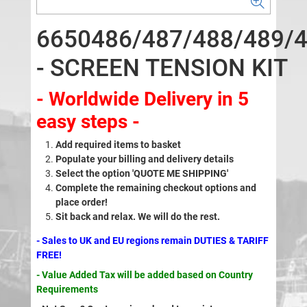
6650486/487/488/489/
- SCREEN TENSION KIT
- Worldwide Delivery in 5
easy steps -
Add required items to basket
Populate your billing and delivery details
Select the option 'QUOTE ME SHIPPING'
Complete the remaining checkout options and
place order!
Sit back and relax. We will do the rest.
- Sales to UK and EU regions remain DUTIES & TARIFF
FREE!
- Value Added Tax will be added based on Country
Requirements