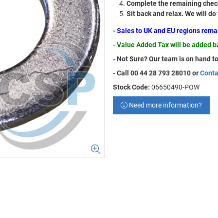
Complete the remaining check
Sit back and relax. We will do
- Sales to UK and EU regions rem
- Value Added Tax will be added 
- Not Sure? Our team is on hand to
- Call 00 44 28 793 28010 or
Conta
Stock Code:
06650490-POW
Need more information?