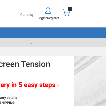
Currency
Login/Register
.
creen Tension
ery in 5 easy steps -
very details
 SHIPPING'