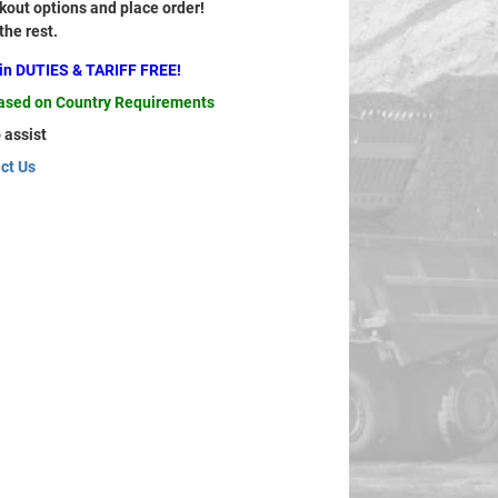
out options and place order!
 the rest.
ain DUTIES & TARIFF FREE!
based on Country Requirements
 assist
ct Us