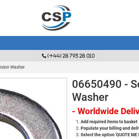
(+44) 28 793 28 010
nsion Washer
06650490 - S
Washer
- Worldwide Deliv
Add required items to basket
Populate your billing and deli
Select the option 'QUOTE ME