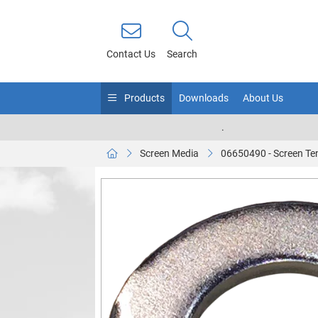
Contact Us
Search
Products
Downloads
About Us
.
Screen Media
06650490 - Screen Te