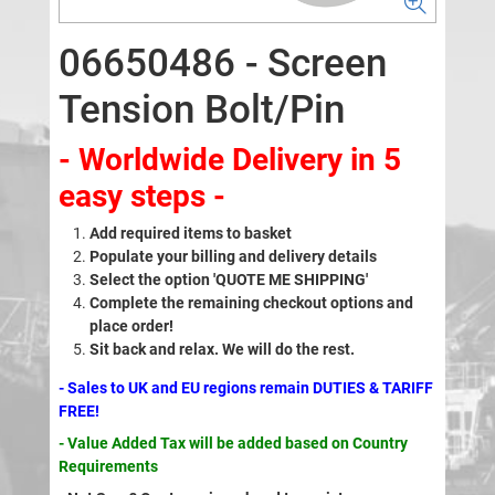
06650486 - Screen
Tension Bolt/Pin
- Worldwide Delivery in 5
easy steps -
Add required items to basket
Populate your billing and delivery details
Select the option 'QUOTE ME SHIPPING'
Complete the remaining checkout options and
place order!
Sit back and relax. We will do the rest.
- Sales to UK and EU regions remain DUTIES & TARIFF
FREE!
- Value Added Tax will be added based on Country
Requirements