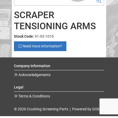
SCRAPER
TENSIONING ARMS
Stock Code:
91-03-1010
Need more information?
Company Information
Acknowledgements
Legal
Terms & Conditions
© 2026 Crushing Screening Parts
Powered by GOb2b