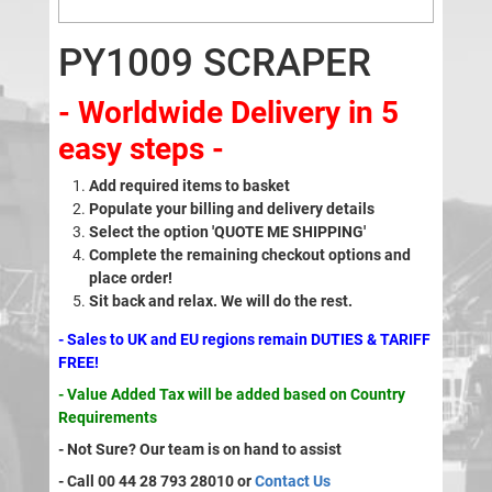
PY1009 SCRAPER
- Worldwide Delivery in 5
easy steps -
Add required items to basket
Populate your billing and delivery details
Select the option 'QUOTE ME SHIPPING'
Complete the remaining checkout options and
place order!
Sit back and relax. We will do the rest.
- Sales to UK and EU regions remain DUTIES & TARIFF
FREE!
- Value Added Tax will be added based on Country
Requirements
- Not Sure? Our team is on hand to assist
- Call 00 44 28 793 28010 or
Contact Us