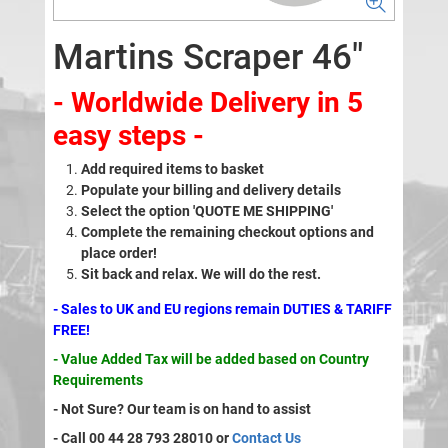
Martins Scraper 46"
- Worldwide Delivery in 5
easy steps -
Add required items to basket
Populate your billing and delivery details
Select the option 'QUOTE ME SHIPPING'
Complete the remaining checkout options and
place order!
Sit back and relax. We will do the rest.
- Sales to UK and EU regions remain DUTIES & TARIFF
FREE!
- Value Added Tax will be added based on Country
Requirements
- Not Sure? Our team is on hand to assist
- Call 00 44 28 793 28010 or
Contact Us