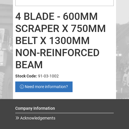
4 BLADE - 600MM
SCRAPER X 750MM
BELT X 1300MM
NON-REINFORCED
BEAM
Stock Code:
91-03-1002
Need more information?
Company Information
Acknowledgements