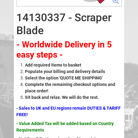
14130337 - Scraper
Blade
- Worldwide Delivery in 5
easy steps -
Add required items to basket
Populate your billing and delivery details
Select the option 'QUOTE ME SHIPPING'
Complete the remaining checkout options and
place order!
Sit back and relax. We will do the rest.
- Sales to UK and EU regions remain DUTIES & TARIFF
FREE!
- Value Added Tax will be added based on Country
Requirements