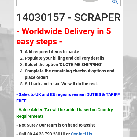
14030157 - SCRAPER
- Worldwide Delivery in 5
easy steps -
Add required items to basket
Populate your billing and delivery details
Select the option 'QUOTE ME SHIPPING'
Complete the remaining checkout options and
place order!
Sit back and relax. We will do the rest.
- Sales to UK and EU regions remain DUTIES & TARIFF
FREE!
- Value Added Tax will be added based on Country
Requirements
- Not Sure? Our team is on hand to assist
- Call 00 44 28 793 28010 or
Contact Us