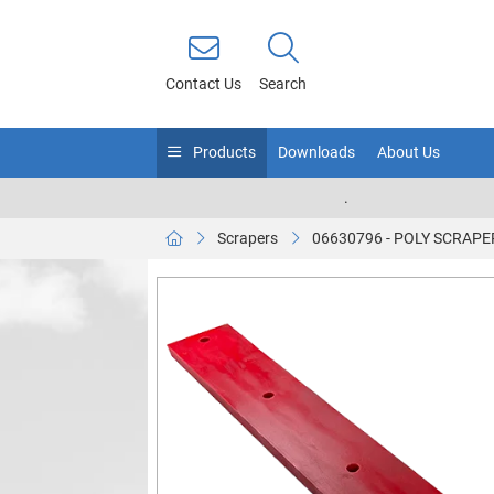
Contact Us
Search
Products
Downloads
About Us
.
Scrapers
06630796 - POLY SCRAPE