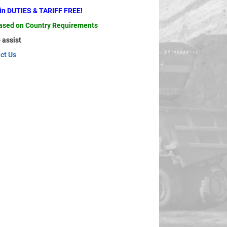
ain DUTIES & TARIFF FREE!
based on Country Requirements
 assist
ct Us