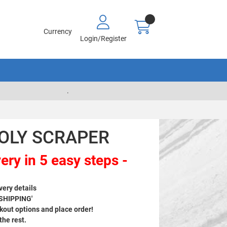
Currency
Login/Register
.
POLY SCRAPER
ery in 5 easy steps -
very details
 SHIPPING'
out options and place order!
 the rest.