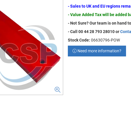
- Sales to UK and EU regions rem
- Value Added Tax will be added 
- Not Sure? Our team is on hand to
- Call 00 44 28 793 28010 or
Conta
Stock Code:
06630796-POW
Need more information?