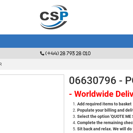
(+44) 28 793 28 010
R
06630796 - 
- Worldwide Deliv
Add required items to basket
Populate your billing and deli
Select the option 'QUOTE ME
Complete the remaining check
Sit back and relax. We will do