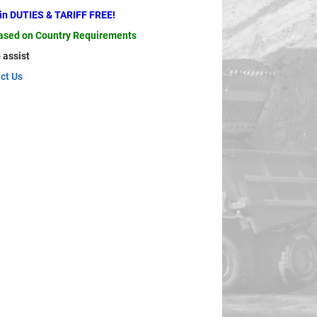
ain DUTIES & TARIFF FREE!
based on Country Requirements
 assist
ct Us