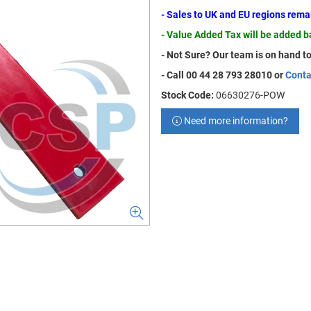
- Sales to UK and EU regions rem
- Value Added Tax will be added 
- Not Sure? Our team is on hand to
- Call 00 44 28 793 28010 or
Conta
Stock Code:
06630276-POW
Need more information?