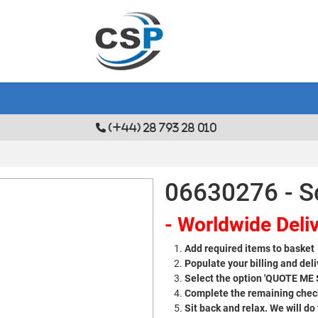
(+44) 28 793 28 010
06630276 - S
- Worldwide Deliv
Add required items to basket
Populate your billing and deli
Select the option 'QUOTE ME
Complete the remaining check
Sit back and relax. We will do