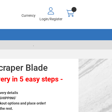
Currency
Login/Register
.
craper Blade
ery in 5 easy steps -
very details
 SHIPPING'
out options and place order!
 the rest.