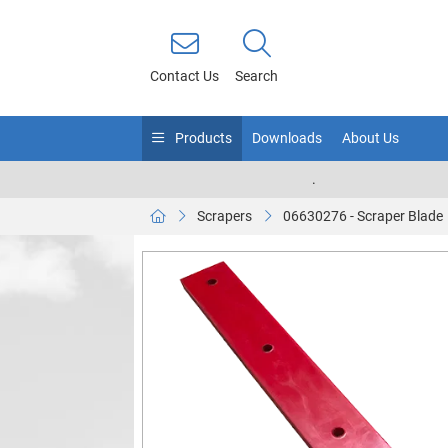
Contact Us
Search
Products
Downloads
About Us
.
Scrapers
06630276 - Scraper Blade