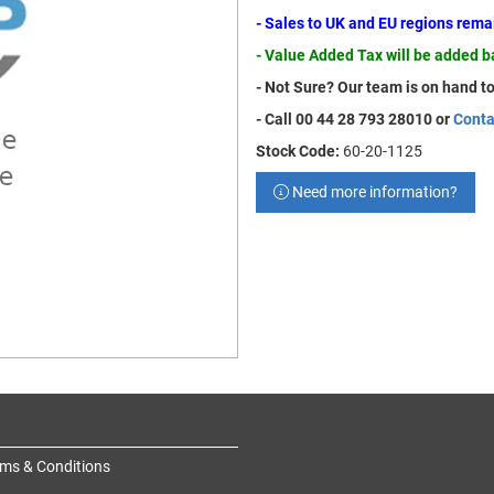
- Sales to UK and EU regions rem
- Value Added Tax will be added 
- Not Sure? Our team is on hand to
- Call 00 44 28 793 28010 or
Conta
Stock Code:
60-20-1125
Need more information?
ms & Conditions