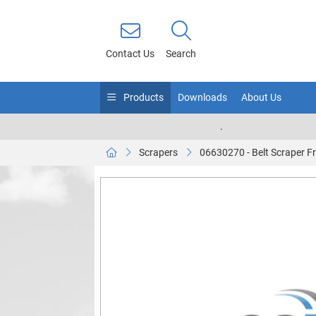
Contact Us
Search
Products
Downloads
About Us
.
Scrapers
06630270 - Belt Scraper 