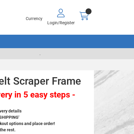
Currency
Login/Register
.
elt Scraper Frame
ery in 5 easy steps -
very details
 SHIPPING'
out options and place order!
 the rest.