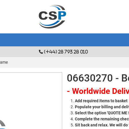
(+44) 28 793 28 010
Frame
06630270 - B
- Worldwide Deliv
Add required items to basket
Populate your billing and deli
Select the option 'QUOTE ME
Complete the remaining check
Sit back and relax. We will do