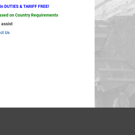
ain DUTIES & TARIFF FREE!
based on Country Requirements
 assist
ct Us