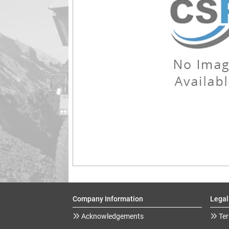
Company Information
Legal
Acknowledgements
Ter