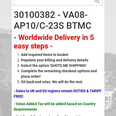
30100382 - VA08-
AP10/C-23S BTMC
- Worldwide Delivery in 5
easy steps -
Add required items to basket
Populate your billing and delivery details
Select the option 'QUOTE ME SHIPPING'
Complete the remaining checkout options and
place order!
Sit back and relax. We will do the rest.
- Sales to UK and EU regions remain DUTIES & TARIFF
FREE!
- Value Added Tax will be added based on Country
Requirements