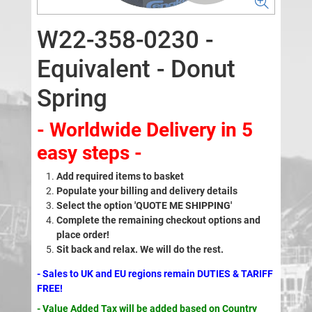
W22-358-0230 -
Equivalent - Donut
Spring
- Worldwide Delivery in 5
easy steps -
Add required items to basket
Populate your billing and delivery details
Select the option 'QUOTE ME SHIPPING'
Complete the remaining checkout options and
place order!
Sit back and relax. We will do the rest.
- Sales to UK and EU regions remain DUTIES & TARIFF
FREE!
- Value Added Tax will be added based on Country