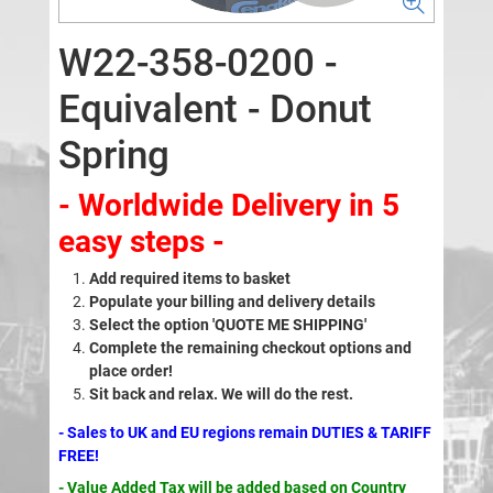
W22-358-0200 -
Equivalent - Donut
Spring
- Worldwide Delivery in 5
easy steps -
Add required items to basket
Populate your billing and delivery details
Select the option 'QUOTE ME SHIPPING'
Complete the remaining checkout options and
place order!
Sit back and relax. We will do the rest.
- Sales to UK and EU regions remain DUTIES & TARIFF
FREE!
- Value Added Tax will be added based on Country