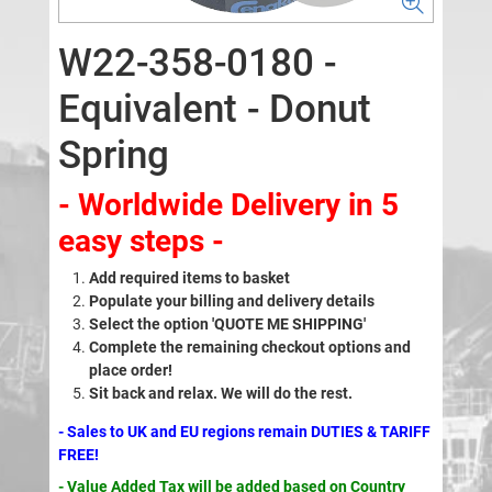
W22-358-0180 -
Equivalent - Donut
Spring
- Worldwide Delivery in 5
easy steps -
Add required items to basket
Populate your billing and delivery details
Select the option 'QUOTE ME SHIPPING'
Complete the remaining checkout options and
place order!
Sit back and relax. We will do the rest.
- Sales to UK and EU regions remain DUTIES & TARIFF
FREE!
- Value Added Tax will be added based on Country