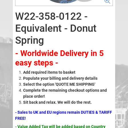
W22-358-0122 -
Equivalent - Donut
Spring
- Worldwide Delivery in 5
easy steps -
Add required items to basket
Populate your billing and delivery details
Select the option 'QUOTE ME SHIPPING'
Complete the remaining checkout options and
place order!
Sit back and relax. We will do the rest.
- Sales to UK and EU regions remain DUTIES & TARIFF
FREE!
- Value Added Tax will be added based on Country