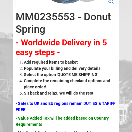
MM0235553 - Donut
Spring
- Worldwide Delivery in 5
easy steps -
Add required items to basket
Populate your billing and delivery details
Select the option 'QUOTE ME SHIPPING'
Complete the remaining checkout options and
place order!
Sit back and relax. We will do the rest.
- Sales to UK and EU regions remain DUTIES & TARIFF
FREE!
- Value Added Tax will be added based on Country
Requirements