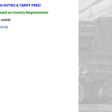
ain DUTIES & TARIFF FREE!
based on Country Requirements
 assist
ct Us