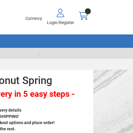
Currency
Login/Register
.
onut Spring
ery in 5 easy steps -
very details
 SHIPPING'
out options and place order!
 the rest.