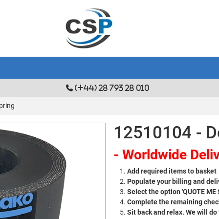
(+44) 28 793 28 010
pring
12510104 - D
- Worldwide Deliv
Add required items to basket
Populate your billing and deli
Select the option 'QUOTE ME
Complete the remaining check
Sit back and relax. We will do