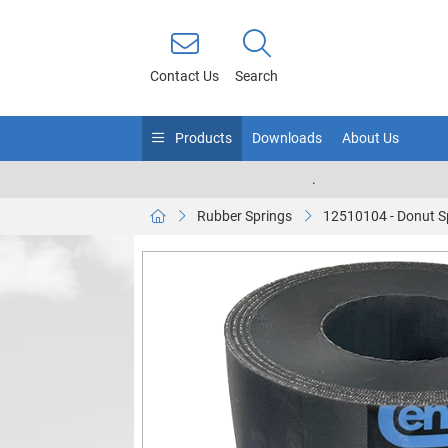
Contact Us
Search
Products
Downloads
About Us
.
Rubber Springs
12510104 - Donut S