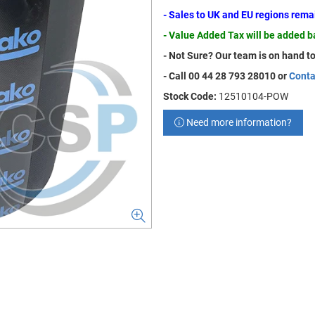
- Sales to UK and EU regions rem
- Value Added Tax will be added 
- Not Sure? Our team is on hand to
- Call 00 44 28 793 28010 or
Conta
Stock Code:
12510104-POW
Need more information?