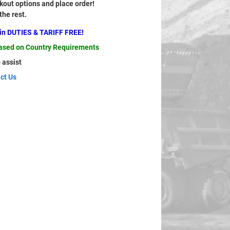
out options and place order!
 the rest.
ain DUTIES & TARIFF FREE!
based on Country Requirements
 assist
ct Us