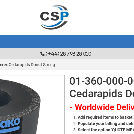
(+44) 28 793 28 010
Terex Cedarapids Donut Spring
01-360-000-0
Cedarapids D
- Worldwide Deliv
Add required items to basket
Populate your billing and deli
Select the option 'QUOTE ME