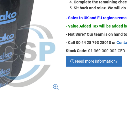
Complete the remaining check
Sit back and relax. We will do
- Sales to UK and EU regions rem
- Value Added Tax will be added 
- Not Sure? Our team is on hand to
- Call 00 44 28 793 28010 or
Conta
Stock Code:
01-360-000-002-CED
Need more information?