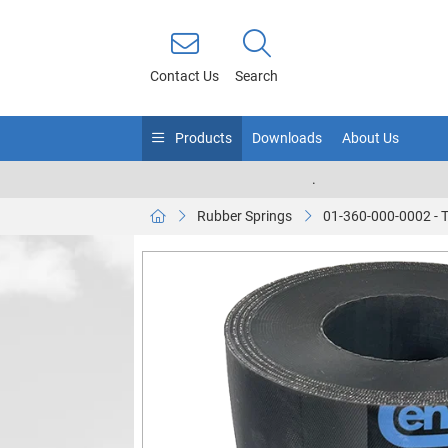
Contact Us
Search
Products
Downloads
About Us
.
Rubber Springs
01-360-000-0002 - 