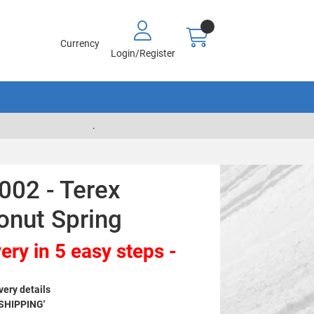
Currency
Login/Register
.
002 - Terex
onut Spring
ery in 5 easy steps -
very details
 SHIPPING'