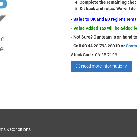
Complete the remaining check
Sit back and relax. We will do
- Sales to UK and EU regions rem
- Value Added Tax will be added 
- Not Sure? Our team is on hand to
- Call 00 44 28 793 28010 or
Conta
Stock Code:
06-65-7103
Need more information?
ms & Conditions