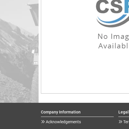
Company Information
Legal
Acknowledgements
Ter