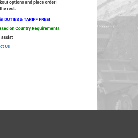
out options and place order!
 the rest.
ain DUTIES & TARIFF FREE!
based on Country Requirements
 assist
ct Us