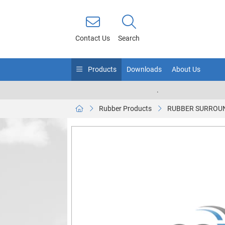
Contact Us
Search
Products
Downloads
About Us
.
Rubber Products
RUBBER SURROUN