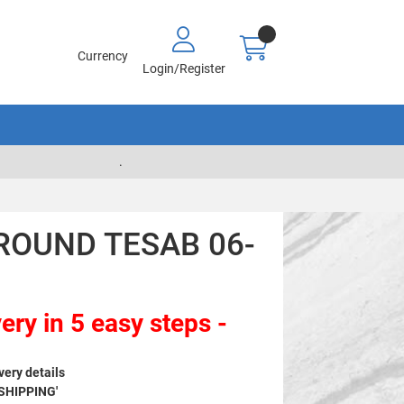
Currency
Login/Register
.
ROUND TESAB 06-
ery in 5 easy steps -
very details
 SHIPPING'