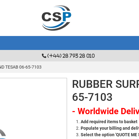
(+44) 28 793 28 010
D TESAB 06-65-7103
RUBBER SUR
65-7103
- Worldwide Deliv
Add required items to basket
Populate your billing and deli
Select the option 'QUOTE ME