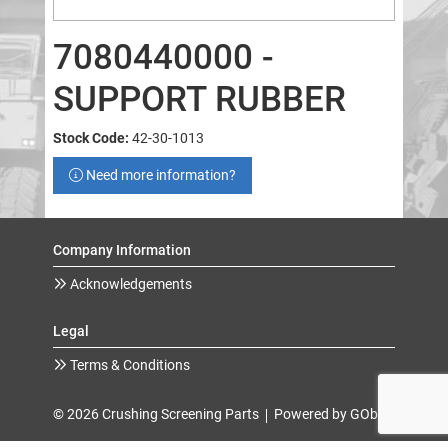
7080440000 -
SUPPORT RUBBER
Stock Code:
42-30-1013
Need more information?
Company Information
Acknowledgements
Legal
Terms & Conditions
© 2026 Crushing Screening Parts
Powered by GOb2b