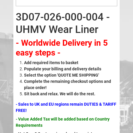
3D07-026-000-004 -
UHMV Wear Liner
- Worldwide Delivery in 5
easy steps -
Add required items to basket
Populate your billing and delivery details
Select the option 'QUOTE ME SHIPPING'
Complete the remaining checkout options and
place order!
Sit back and relax. We will do the rest.
- Sales to UK and EU regions remain DUTIES & TARIFF
FREE!
- Value Added Tax will be added based on Country
Requirements