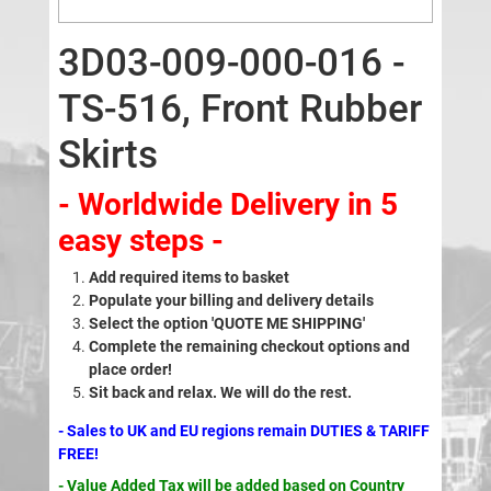
3D03-009-000-016 -
TS-516, Front Rubber
Skirts
- Worldwide Delivery in 5
easy steps -
Add required items to basket
Populate your billing and delivery details
Select the option 'QUOTE ME SHIPPING'
Complete the remaining checkout options and
place order!
Sit back and relax. We will do the rest.
- Sales to UK and EU regions remain DUTIES & TARIFF
FREE!
- Value Added Tax will be added based on Country