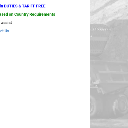
ain DUTIES & TARIFF FREE!
based on Country Requirements
 assist
ct Us