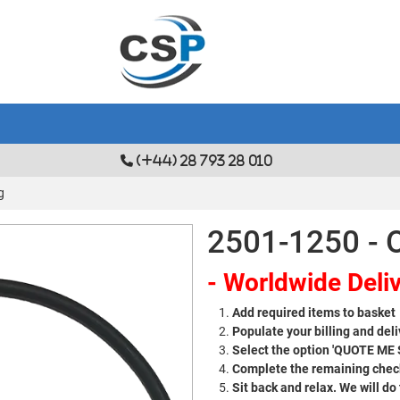
(+44) 28 793 28 010
g
2501-1250 - 
- Worldwide Deliv
Add required items to basket
Populate your billing and deli
Select the option 'QUOTE ME
Complete the remaining check
Sit back and relax. We will do