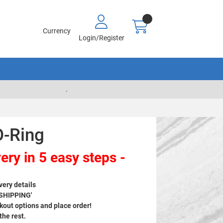
Currency
Login/Register
.
O-Ring
ery in 5 easy steps -
very details
 SHIPPING'
out options and place order!
 the rest.