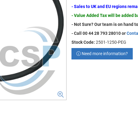
- Sales to UK and EU regions rem
- Value Added Tax will be added 
- Not Sure? Our team is on hand to
- Call 00 44 28 793 28010 or
Conta
Stock Code:
2501-1250-PEG
Need more information?