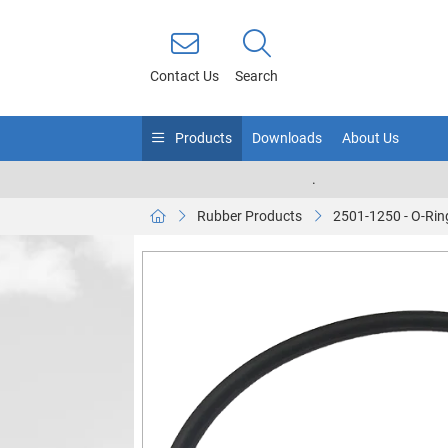
Contact Us
Search
Products
Downloads
About Us
.
Rubber Products
2501-1250 - O-Rin