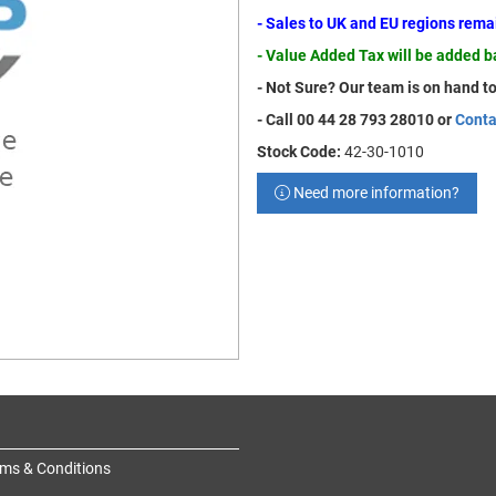
- Sales to UK and EU regions rem
- Value Added Tax will be added 
- Not Sure? Our team is on hand to
- Call 00 44 28 793 28010 or
Conta
Stock Code:
42-30-1010
Need more information?
ms & Conditions