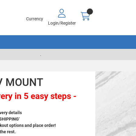
Currency
Login/Register
.
AV MOUNT
ery in 5 easy steps -
very details
 SHIPPING'
out options and place order!
 the rest.