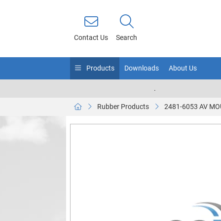
Contact Us
Search
Products
Downloads
About Us
.
Rubber Products
2481-6053 AV M