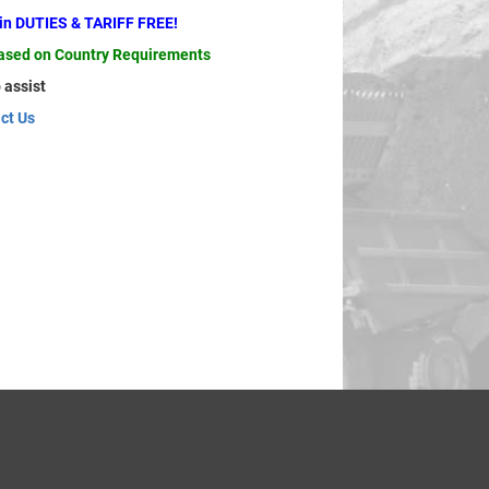
ain DUTIES & TARIFF FREE!
based on Country Requirements
 assist
ct Us