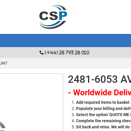
(+44) 28 793 28 010
OUNT
2481-6053 
- Worldwide Deliv
Add required items to basket
Populate your billing and deli
Select the option 'QUOTE ME
Complete the remaining check
Sit back and relax. We will do