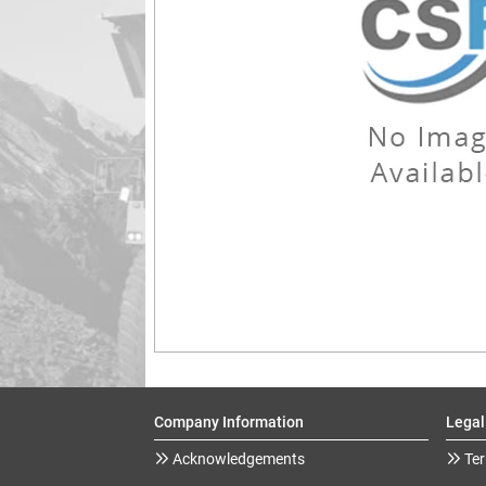
Company Information
Legal
Acknowledgements
Ter