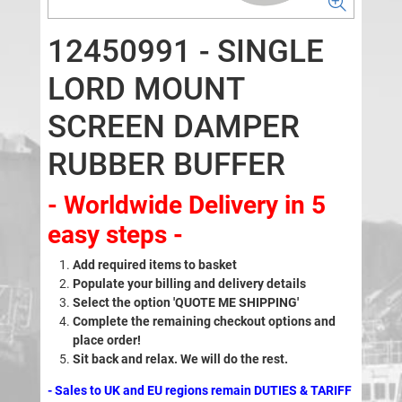
12450991 - SINGLE
LORD MOUNT
SCREEN DAMPER
RUBBER BUFFER
- Worldwide Delivery in 5
easy steps -
Add required items to basket
Populate your billing and delivery details
Select the option 'QUOTE ME SHIPPING'
Complete the remaining checkout options and
place order!
Sit back and relax. We will do the rest.
- Sales to UK and EU regions remain DUTIES & TARIFF