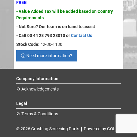
FREE!
- Value Added Tax will be added based on Country
Requirements
- Not Sure? Our team is on hand to assist
- Call 00 44 28 793 28010 or
Contact Us
Stock Code:
42-30-1130
Need more information?
Company Information
Acknowledgements
Legal
Terms & Conditions
© 2026 Crushing Screening Parts
Powered by GOb2b