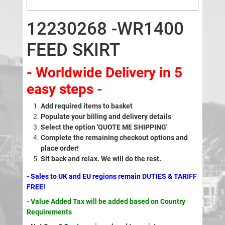
12230268 -WR1400
FEED SKIRT
- Worldwide Delivery in 5
easy steps -
Add required items to basket
Populate your billing and delivery details
Select the option 'QUOTE ME SHIPPING'
Complete the remaining checkout options and
place order!
Sit back and relax. We will do the rest.
- Sales to UK and EU regions remain DUTIES & TARIFF
FREE!
- Value Added Tax will be added based on Country
Requirements