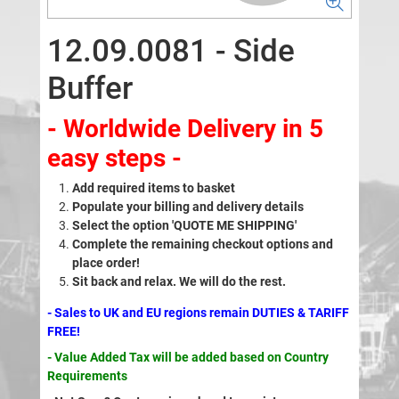
12.09.0081 - Side
Buffer
- Worldwide Delivery in 5
easy steps -
Add required items to basket
Populate your billing and delivery details
Select the option 'QUOTE ME SHIPPING'
Complete the remaining checkout options and
place order!
Sit back and relax. We will do the rest.
- Sales to UK and EU regions remain DUTIES & TARIFF
FREE!
- Value Added Tax will be added based on Country
Requirements