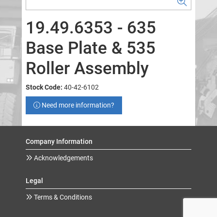
19.49.6353 - 635
Base Plate & 535
Roller Assembly
Stock Code:
40-42-6102
Need more information?
Company Information
Acknowledgements
Legal
Terms & Conditions