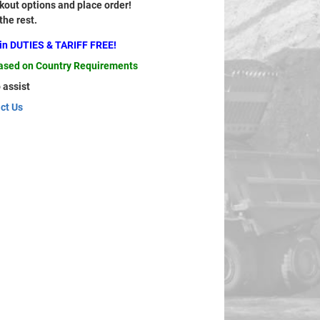
out options and place order!
 the rest.
ain DUTIES & TARIFF FREE!
based on Country Requirements
 assist
ct Us