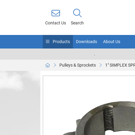
Contact Us
Search
Products
Downloads
About Us
.
Pulleys & Sprockets
1" SIMPLEX SP