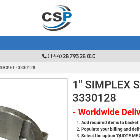
(+44) 28 793 28 010
ROCKET - 3330128
1" SIMPLEX 
3330128
- Worldwide Deliv
Add required items to basket
Populate your billing and deli
Select the option 'QUOTE ME