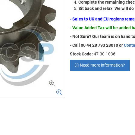
Complete the remaining check
Sit back and relax. We will do
- Sales to UK and EU regions rem
- Value Added Tax will be added 
- Not Sure? Our team is on hand to
- Call 00 44 28 793 28010 or
Conta
Stock Code:
47-30-1036
Need more information?