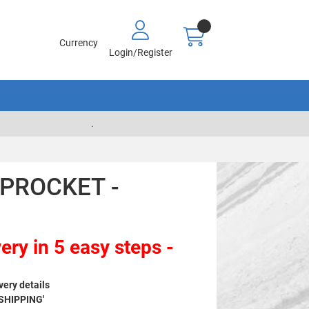
Currency
Login/Register
.
SPROCKET -
ery in 5 easy steps -
very details
 SHIPPING'