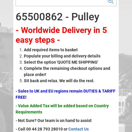
65500862 - Pulley
- Worldwide Delivery in 5
easy steps -
Add required items to basket
Populate your billing and delivery details
Select the option 'QUOTE ME SHIPPING'
Complete the remaining checkout options and
place order!
Sit back and relax. We will do the rest.
- Sales to UK and EU regions remain DUTIES & TARIFF
FREE!
- Value Added Tax will be added based on Country
Requirements
- Not Sure? Our team is on hand to assist
- Call 00 44 28 793 28010 or
Contact Us