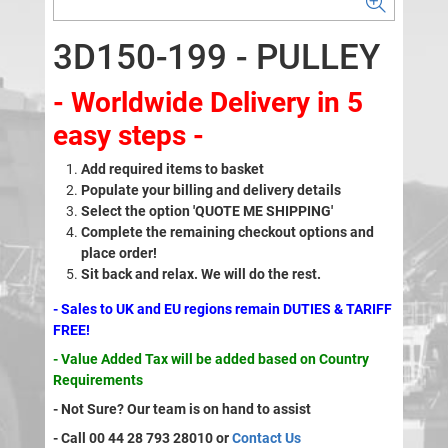
3D150-199 - PULLEY
- Worldwide Delivery in 5
easy steps -
Add required items to basket
Populate your billing and delivery details
Select the option 'QUOTE ME SHIPPING'
Complete the remaining checkout options and
place order!
Sit back and relax. We will do the rest.
- Sales to UK and EU regions remain DUTIES & TARIFF
FREE!
- Value Added Tax will be added based on Country
Requirements
- Not Sure? Our team is on hand to assist
- Call 00 44 28 793 28010 or
Contact Us