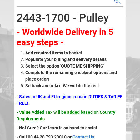
2443-1700 - Pulley
- Worldwide Delivery in 5
easy steps -
Add required items to basket
Populate your billing and delivery details
Select the option 'QUOTE ME SHIPPING'
Complete the remaining checkout options and
place order!
Sit back and relax. We will do the rest.
- Sales to UK and EU regions remain DUTIES & TARIFF
FREE!
- Value Added Tax will be added based on Country
Requirements
- Not Sure? Our team is on hand to assist
- Call 00 44 28 793 28010 or
Contact Us