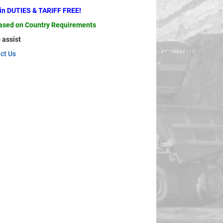
ain DUTIES & TARIFF FREE!
based on Country Requirements
 assist
ct Us