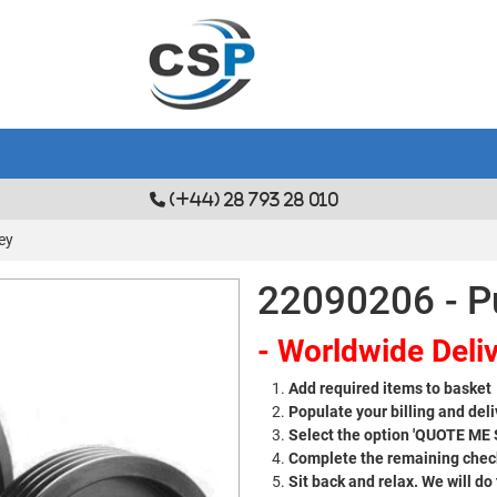
(+44) 28 793 28 010
ey
22090206 - P
- Worldwide Deliv
Add required items to basket
Populate your billing and deli
Select the option 'QUOTE ME
Complete the remaining check
Sit back and relax. We will do