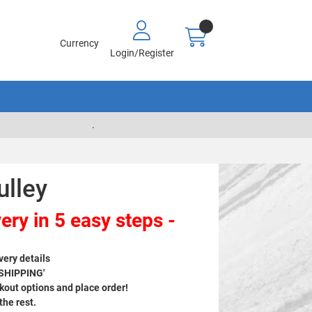
Currency
Login/Register
.
ulley
ery in 5 easy steps -
very details
 SHIPPING'
out options and place order!
 the rest.