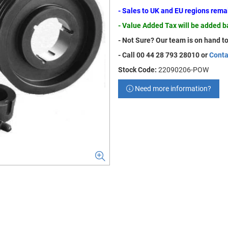
- Sales to UK and EU regions rem
- Value Added Tax will be added 
- Not Sure? Our team is on hand to
- Call 00 44 28 793 28010 or
Conta
Stock Code:
22090206-POW
Need more information?