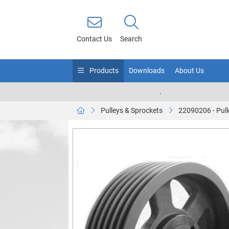
Contact Us
Search
Products
Downloads
About Us
.
Pulleys & Sprockets
22090206 - Pull