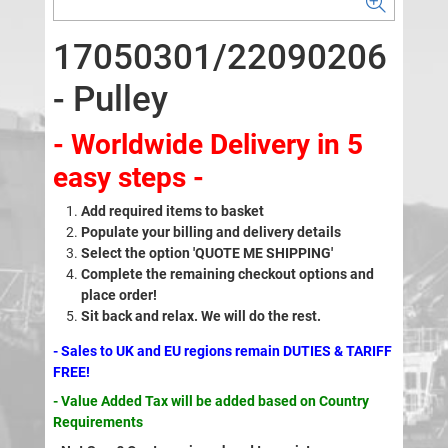
17050301/22090206
- Pulley
- Worldwide Delivery in 5
easy steps -
Add required items to basket
Populate your billing and delivery details
Select the option 'QUOTE ME SHIPPING'
Complete the remaining checkout options and
place order!
Sit back and relax. We will do the rest.
- Sales to UK and EU regions remain DUTIES & TARIFF
FREE!
- Value Added Tax will be added based on Country
Requirements