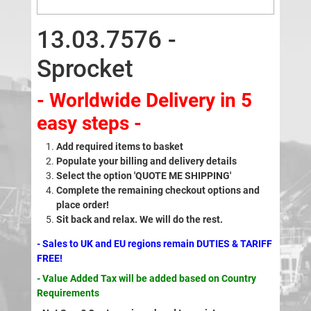
13.03.7576 -
Sprocket
- Worldwide Delivery in 5
easy steps -
Add required items to basket
Populate your billing and delivery details
Select the option 'QUOTE ME SHIPPING'
Complete the remaining checkout options and
place order!
Sit back and relax. We will do the rest.
- Sales to UK and EU regions remain DUTIES & TARIFF
FREE!
- Value Added Tax will be added based on Country
Requirements