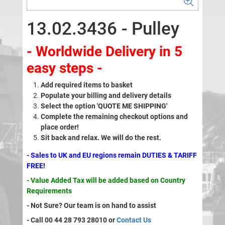
13.02.3436 - Pulley
- Worldwide Delivery in 5
easy steps -
Add required items to basket
Populate your billing and delivery details
Select the option 'QUOTE ME SHIPPING'
Complete the remaining checkout options and
place order!
Sit back and relax. We will do the rest.
- Sales to UK and EU regions remain DUTIES & TARIFF
FREE!
- Value Added Tax will be added based on Country
Requirements
- Not Sure? Our team is on hand to assist
- Call 00 44 28 793 28010 or
Contact Us