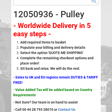
12050936 - Pulley
- Worldwide Delivery in 5
easy steps -
Add required items to basket
Populate your billing and delivery details
Select the option 'QUOTE ME SHIPPING'
Complete the remaining checkout options and
place order!
Sit back and relax. We will do the rest.
- Sales to UK and EU regions remain DUTIES & TARIFF
FREE!
- Value Added Tax will be added based on Country
Requirements
- Not Sure? Our team is on hand to assist
- Call 00 44 28 793 28010 or
Contact Us