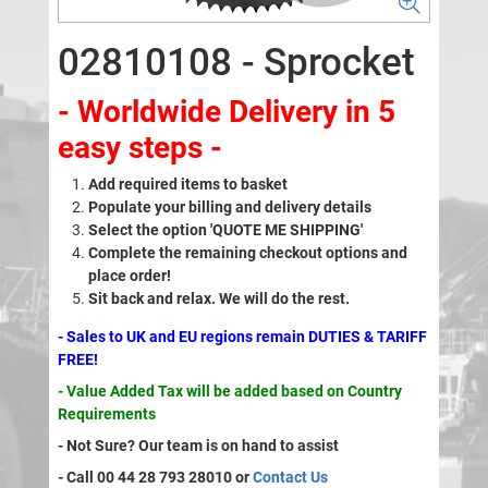
02810108 - Sprocket
- Worldwide Delivery in 5
easy steps -
Add required items to basket
Populate your billing and delivery details
Select the option 'QUOTE ME SHIPPING'
Complete the remaining checkout options and
place order!
Sit back and relax. We will do the rest.
- Sales to UK and EU regions remain DUTIES & TARIFF
FREE!
- Value Added Tax will be added based on Country
Requirements
- Not Sure? Our team is on hand to assist
- Call 00 44 28 793 28010 or
Contact Us