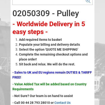
02050309 - Pulley
- Worldwide Delivery in 5
easy steps -
Add required items to basket
Populate your billing and delivery details
Select the option 'QUOTE ME SHIPPING'
Complete the remaining checkout options and
place order!
Sit back and relax. We will do the rest.
- Sales to UK and EU regions remain DUTIES & TARIFF
FREE!
- Value Added Tax will be added based on Country
Requirements
- Not Sure? Our team is on hand to assist
- Call 00 44 28 793 28010 or
Contact Us