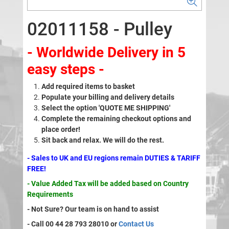
02011158 - Pulley
- Worldwide Delivery in 5
easy steps -
Add required items to basket
Populate your billing and delivery details
Select the option 'QUOTE ME SHIPPING'
Complete the remaining checkout options and
place order!
Sit back and relax. We will do the rest.
- Sales to UK and EU regions remain DUTIES & TARIFF
FREE!
- Value Added Tax will be added based on Country
Requirements
- Not Sure? Our team is on hand to assist
- Call 00 44 28 793 28010 or
Contact Us