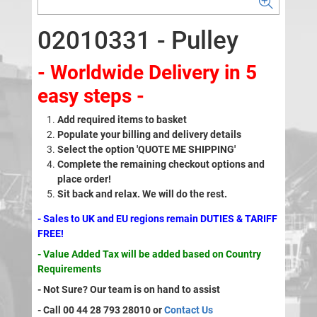
02010331 - Pulley
- Worldwide Delivery in 5
easy steps -
Add required items to basket
Populate your billing and delivery details
Select the option 'QUOTE ME SHIPPING'
Complete the remaining checkout options and
place order!
Sit back and relax. We will do the rest.
- Sales to UK and EU regions remain DUTIES & TARIFF
FREE!
- Value Added Tax will be added based on Country
Requirements
- Not Sure? Our team is on hand to assist
- Call 00 44 28 793 28010 or
Contact Us