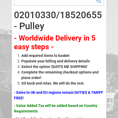
02010330/18520655
- Pulley
- Worldwide Delivery in 5
easy steps -
Add required items to basket
Populate your billing and delivery details
Select the option 'QUOTE ME SHIPPING'
Complete the remaining checkout options and
place order!
Sit back and relax. We will do the rest.
- Sales to UK and EU regions remain DUTIES & TARIFF
FREE!
- Value Added Tax will be added based on Country
Requirements