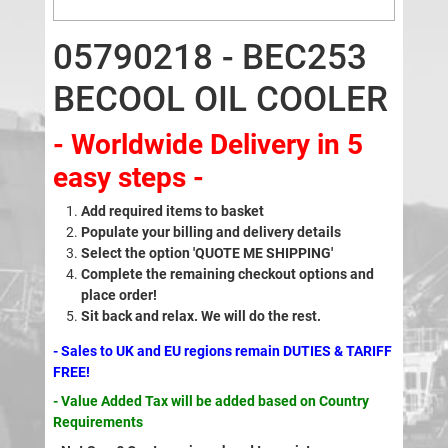
05790218 - BEC253
BECOOL OIL COOLER
- Worldwide Delivery in 5
easy steps -
Add required items to basket
Populate your billing and delivery details
Select the option 'QUOTE ME SHIPPING'
Complete the remaining checkout options and
place order!
Sit back and relax. We will do the rest.
- Sales to UK and EU regions remain DUTIES & TARIFF
FREE!
- Value Added Tax will be added based on Country
Requirements